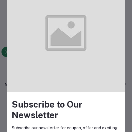
आईचा निरोप
Add to cart
Rs50.00
View All
New Products
Subscribe to Our
Newsletter
Subscribe our newsletter for coupon, offer and exciting