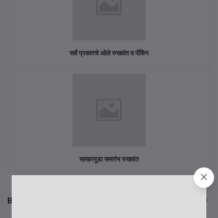
सर्वं प्रकारचे ओले रुखवंत व पॅकिंग
साखरपुडा समारंभ रुखवंत
Best Selling