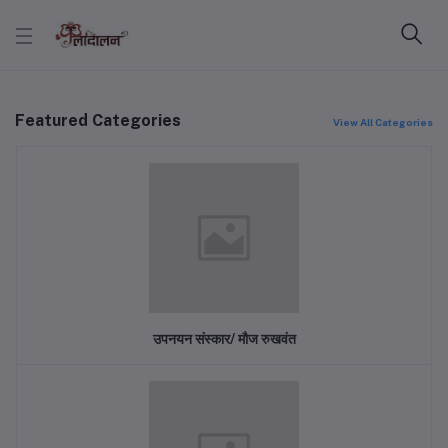
Featured Categories
View All Categories
उपनयन संस्कार/ मौज रुखवंत